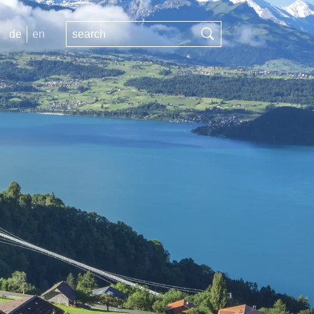
de
en