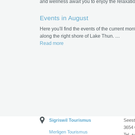
and wellness await you to enjoy the relaxatio
Events in August
Here you'll find the events of the current mon
along the right shore of Lake Thun. …
Read more
Sigriswil Tourismus
Seest
3654 
Merligen Tourismus
Tel. 