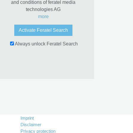
and conditions of feratel media
technologies AG
more
Activate Feratel Search
Always unlock Feratel Search
Imprint
Disclaimer
Privacy protection