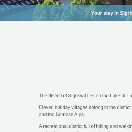
Your stay in Sigri
The district of Sigriswil lies on the Lake of 
Eleven holiday villages belong to the district
and the Bernese Alps.
A recreational district full of hiking and walk