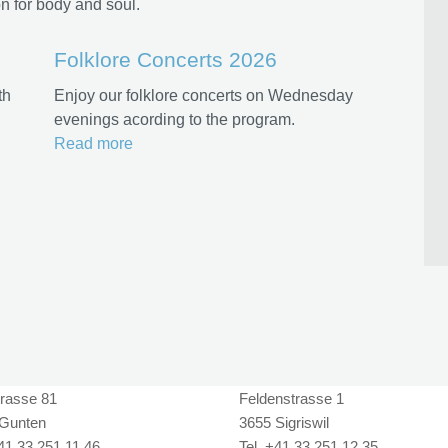
n for body and soul.
Folklore Concerts 2026
th
Enjoy our folklore concerts on Wednesday
evenings acording to the program.
Read more
rasse 81
Feldenstrasse 1
Gunten
3655 Sigriswil
+41 33 251 11 46
Tel. +41 33 251 12 35