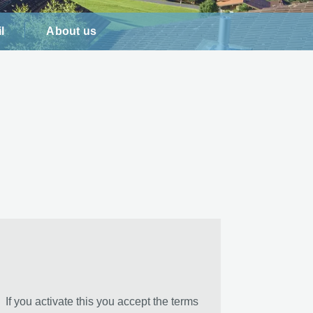
l
About us
If you activate this you accept the terms