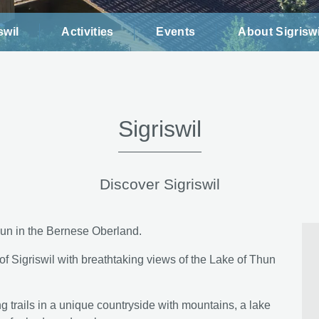
swil
Activities
Events
About Sigriswi
Sigriswil
Discover Sigriswil
Thun in the Bernese Oberland.
 of Sigriswil with breathtaking views of the Lake of Thun
ing trails in a unique countryside with mountains, a lake