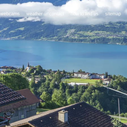
webcams
weather
contact
how to find us
sitemap